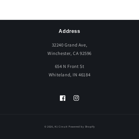
Share
Address
32240 Grand Ave,
Winchester, CA 92596
654 N Front St
Whiteland, IN 46184
Facebook
Instagram
© 2026,
K1 Circuit
Powered by Shopify