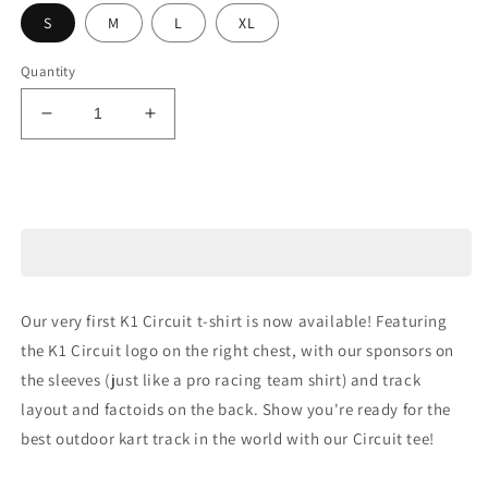
S
M
L
XL
Quantity
Decrease
Increase
quantity
quantity
for
for
Circuit
Circuit
Sold out
T-
T-
Shirt
Shirt
Our very first K1 Circuit t-shirt is now available! Featuring
the K1 Circuit logo on the right chest, with our sponsors on
the sleeves (just like a pro racing team shirt) and track
layout and factoids on the back. Show you're ready for the
best outdoor kart track in the world with our Circuit tee!