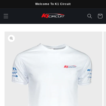
Skip to
Welcome To K1 Circuit
content
Cart
Skip to
product
information