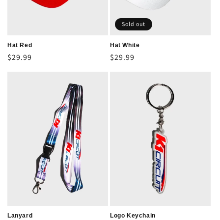
Sold out
Hat Red
Hat White
Regular
$29.99
Regular
$29.99
price
price
Lanyard
Logo Keychain