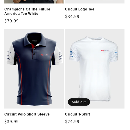
Champions Of The Future
Circuit Logo Tee
America Tee White
Regular
$34.99
Regular
$39.99
price
price
Sold out
Circuit Polo Short Sleeve
Circuit T-Shirt
Regular
$39.99
Regular
$24.99
price
price