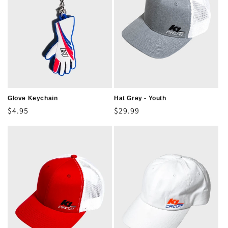
Glove Keychain
Hat Grey - Youth
Regular
$4.95
Regular
$29.99
price
price