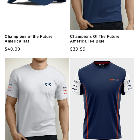
o
n
:
Champions of the Future
Champions Of The Future
America Hat
America Tee Blue
Regular
$40.00
Regular
$39.99
price
price