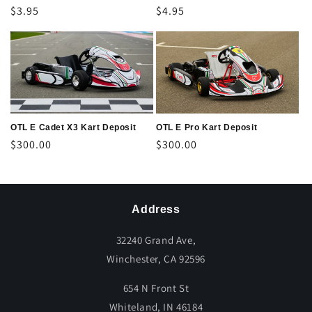
Regular
$3.95
Regular
$4.95
price
price
OTL E Cadet X3 Kart Deposit
OTL E Pro Kart Deposit
Regular
$300.00
Regular
$300.00
price
price
Address
32240 Grand Ave,
Winchester, CA 92596
654 N Front St
Whiteland, IN 46184