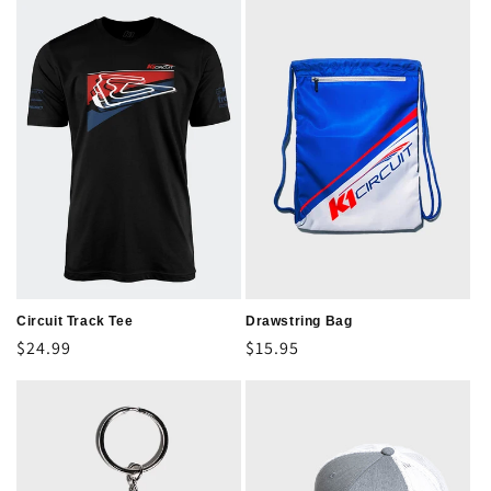
Circuit Track Tee
Drawstring Bag
Regular
$24.99
Regular
$15.95
price
price